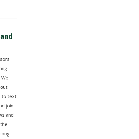
 and
nsors
ting
. We
hout
to text
d join
ews and
 the
among