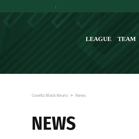
LEAGUE
TEAM
Cowlitz Black Bears
>
News
NEWS