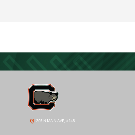
205 N MAIN AVE, #148