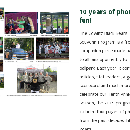
10 years of pho
fun!
The Cowlitz Black Bears
Souvenir Program is a fr
companion piece made av
to all fans upon entry to 
ballpark. Each year, it con
articles, stat leaders, a
scorecard and much mor
celebrate our Tenth Anni
Season, the 2019 progr
included four pages of p
from the past decade. Ti
Years…