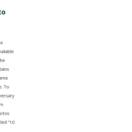
to
ee
ailable
the
tains
 game
e. To
versary
am
hotos
tled “10