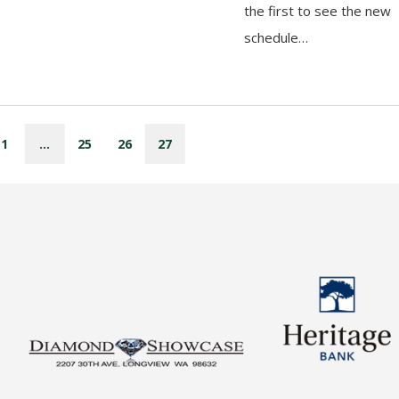
the first to see the new
schedule…
1
…
25
26
27