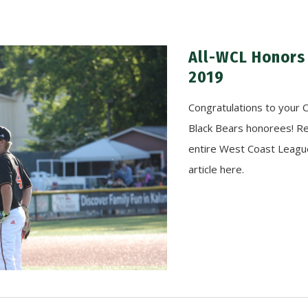
All-WCL Honors
2019
Congratulations to your 
Black Bears honorees! R
entire West Coast Leagu
article here.