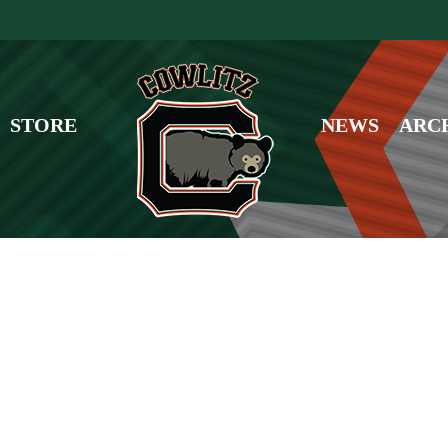
STORE
NEWS
ARC