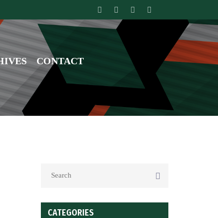
HIVES
CONTACT
CATEGORIES