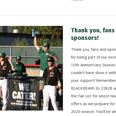
Thank you, fans
sponsors!
Thank you, fans and spo
for being part of our exci
10th Anniversary Season
couldn’t have done it wit
your support! Remember 
BLACKBEARS to 22828 an
the Fan List for latest n
offers as we prepare for
2020 season. You’ll be 