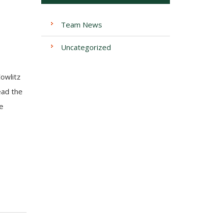
Team News
Uncategorized
Cowlitz
ead the
e