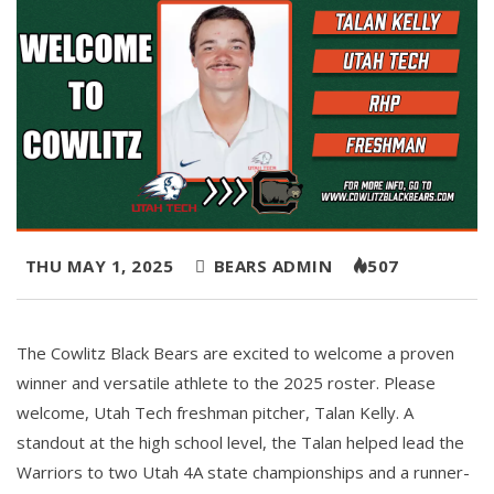
THU MAY 1, 2025
BEARS ADMIN
507
The Cowlitz Black Bears are excited to welcome a proven
winner and versatile athlete to the 2025 roster. Please
welcome, Utah Tech freshman pitcher, Talan Kelly. A
standout at the high school level, the Talan helped lead the
Warriors to two Utah 4A state championships and a runner-