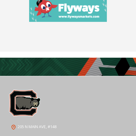
205 N MAIN AVE, #148