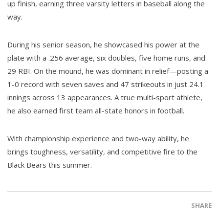
up finish, earning three varsity letters in baseball along the
way.
During his senior season, he showcased his power at the
plate with a .256 average, six doubles, five home runs, and
29 RBI. On the mound, he was dominant in relief—posting a
1-0 record with seven saves and 47 strikeouts in just 24.1
innings across 13 appearances. A true multi-sport athlete,
he also earned first team all-state honors in football.
With championship experience and two-way ability, he
brings toughness, versatility, and competitive fire to the
Black Bears this summer.
SHARE