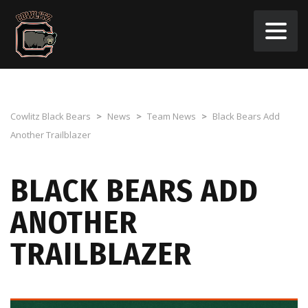
Cowlitz Black Bears
>
News
>
Team News
>
Black Bears Add
Another Trailblazer
BLACK BEARS ADD
ANOTHER
TRAILBLAZER