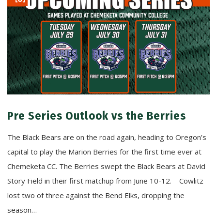
Pre Series Outlook vs the Berries
The Black Bears are on the road again, heading to Oregon’s
capital to play the Marion Berries for the first time ever at
Chemeketa CC. The Berries swept the Black Bears at David
Story Field in their first matchup from June 10-12. Cowlitz
lost two of three against the Bend Elks, dropping the
season…