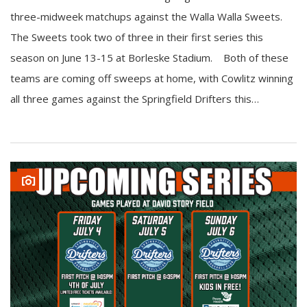
three-midweek matchups against the Walla Walla Sweets.
The Sweets took two of three in their first series this
season on June 13-15 at Borleske Stadium. Both of these
teams are coming off sweeps at home, with Cowlitz winning
all three games against the Springfield Drifters this…