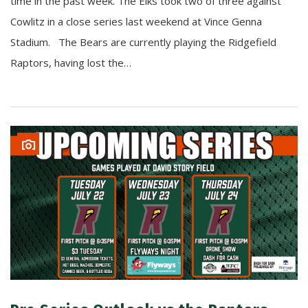
time in the past week. The Elks took two of three against
Cowlitz in a close series last weekend at Vince Genna
Stadium. The Bears are currently playing the Ridgefield
Raptors, having lost the…