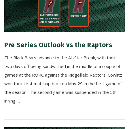
Pre Series Outlook vs the Raptors
The Black Bears advance to the All-Star Break, with their
two days off being sandwiched in the middle of a couple of
games at the RORC against the Ridgefield Raptors. Cowlitz
won their first matchup back on May 29 in the first game of
the season. The second game was suspended in the 5th
inning,…