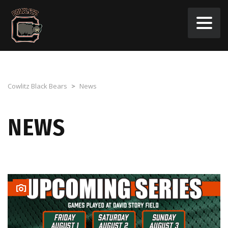
Cowlitz Black Bears
>
News
NEWS