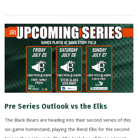
Pre Series Outlook vs the Elks
The Black Bears are heading into their second series of this
six-game homestand, playing the Bend Elks for the second