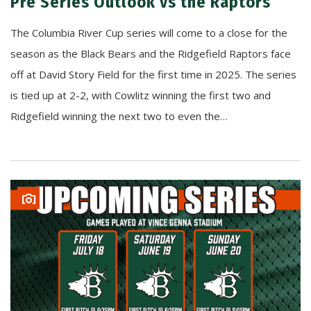
Pre Series Outlook vs the Raptors
The Columbia River Cup series will come to a close for the
season as the Black Bears and the Ridgefield Raptors face
off at David Story Field for the first time in 2025. The series
is tied up at 2-2, with Cowlitz winning the first two and
Ridgefield winning the next two to even the…