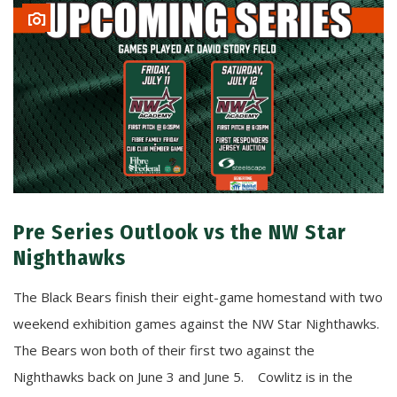
Pre Series Outlook vs the NW Star
Nighthawks
The Black Bears finish their eight-game homestand with two
weekend exhibition games against the NW Star Nighthawks.
The Bears won both of their first two against the
Nighthawks back on June 3 and June 5. Cowlitz is in the