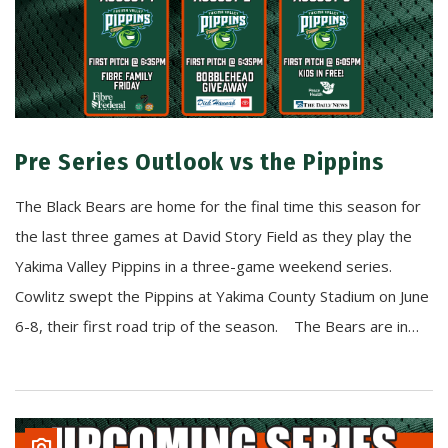
Pre Series Outlook vs the Pippins
The Black Bears are home for the final time this season for
the last three games at David Story Field as they play the
Yakima Valley Pippins in a three-game weekend series.
Cowlitz swept the Pippins at Yakima County Stadium on June
6-8, their first road trip of the season. The Bears are in…