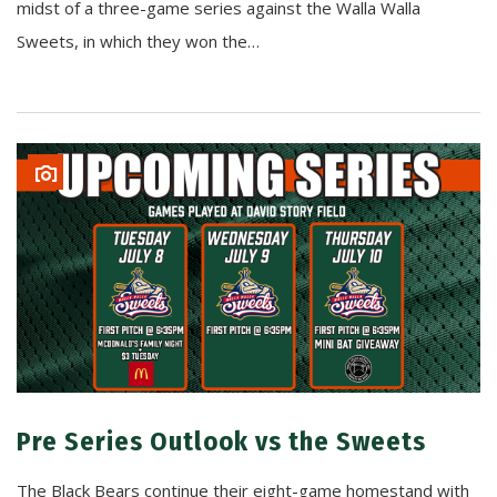
midst of a three-game series against the Walla Walla
Sweets, in which they won the…
Pre Series Outlook vs the Sweets
The Black Bears continue their eight-game homestand with