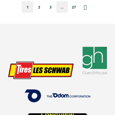
1
2
3
…
27