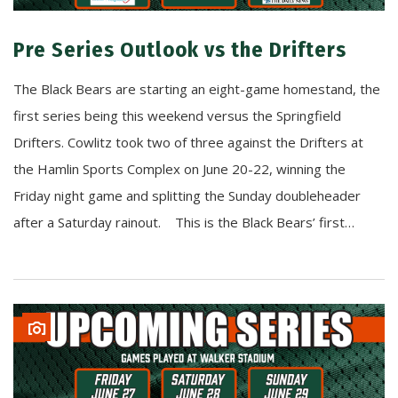
Pre Series Outlook vs the Drifters
The Black Bears are starting an eight-game homestand, the
first series being this weekend versus the Springfield
Drifters. Cowlitz took two of three against the Drifters at
the Hamlin Sports Complex on June 20-22, winning the
Friday night game and splitting the Sunday doubleheader
after a Saturday rainout. This is the Black Bears’ first…