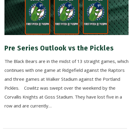
Pre Series Outlook vs the Pickles
The Black Bears are in the midst of 13 straight games, which
continues with one game at Ridgefield against the Raptors
and three games at Walker Stadium against the Portland
Pickles. Cowlitz was swept over the weekend by the
Corvallis Knights at Goss Stadium. They have lost five in a
row and are currently…