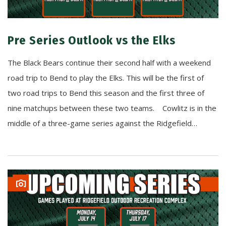
Pre Series Outlook vs the Elks
The Black Bears continue their second half with a weekend
road trip to Bend to play the Elks. This will be the first of
two road trips to Bend this season and the first three of
nine matchups between these two teams. Cowlitz is in the
middle of a three-game series against the Ridgefield…