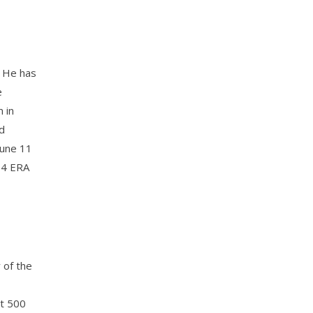
. He has
e
 in
d
June 11
.34 ERA
 of the
st 500