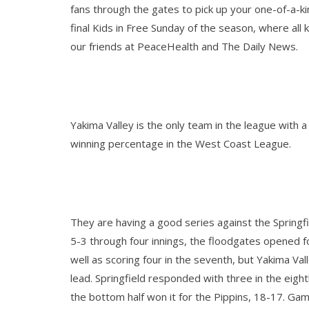
fans through the gates to pick up your one-of-a-ki
final Kids in Free Sunday of the season, where al
our friends at PeaceHealth and The Daily News.
Yakima Valley is the only team in the league with 
winning percentage in the West Coast League.
They are having a good series against the Springf
5-3 through four innings, the floodgates opened for
well as scoring four in the seventh, but Yakima Va
lead. Springfield responded with three in the eight
the bottom half won it for the Pippins, 18-17. Gam