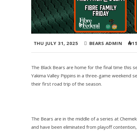
THU JULY 31, 2025
BEARS ADMIN
1
The Black Bears are home for the final time this s
Yakima Valley Pippins in a three-game weekend se
their first road trip of the season.
The Bears are in the middle of a series at Chemek
and have been eliminated from playoff contention, 