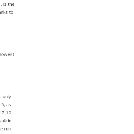
, is the
anks to
 lowest
s only
-5, as
 17-10
alk in
ne run