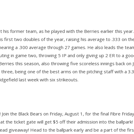
t his former team, as he played with the Berries earlier this year
is first two doubles of the year, raising his average to .333 on th
, nearing a .300 average through 27 games. He also leads the team
ting in game two, throwing 5 IP and only giving up 2 ER to a goo
Berries this season, also throwing five scoreless innings back on 
three, being one of the best arms on the pitching staff with a 3
idgefield last week with six strikeouts.
Join the Black Bears on Friday, August 1, for the final Fibre Friday
t the ticket gate will get $5 off their admission into the ballpark!
ead giveaway! Head to the ballpark early and be a part of the fir