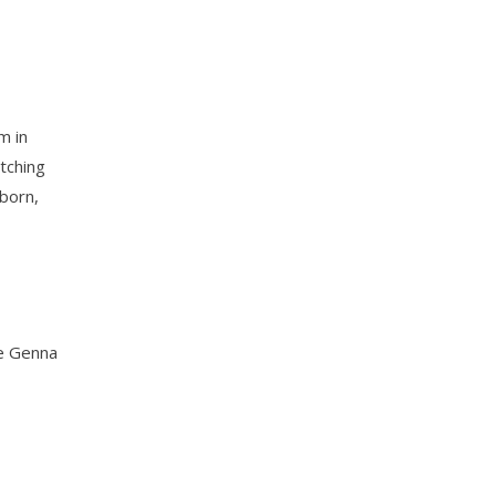
m in
itching
gborn,
ce Genna