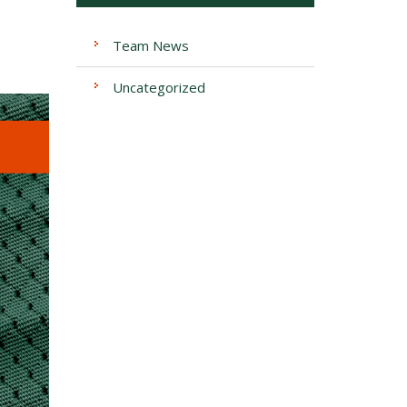
Team News
Uncategorized