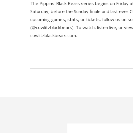
The Pippins-Black Bears series begins on Friday a
Saturday, before the Sunday finale and last ever C
upcoming games, stats, or tickets, follow us on s
(@cowlitzblackbears). To watch, listen live, or vi
cowlitzblackbears.com.