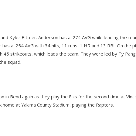
 and Kyler Bittner. Anderson has a .274 AVG while leading the tea
ner has a .254 AVG with 34 hits, 11 runs, 1 HR and 13 RBI. On the p
ith 45 strikeouts, which leads the team. They were led by Ty Pan
n the squad.
son in Bend again as they play the Elks for the second time at Vin
ck home at Yakima County Stadium, playing the Raptors.