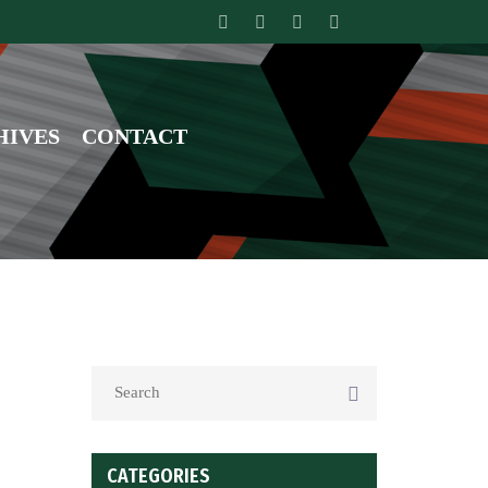
HIVES
CONTACT
CATEGORIES