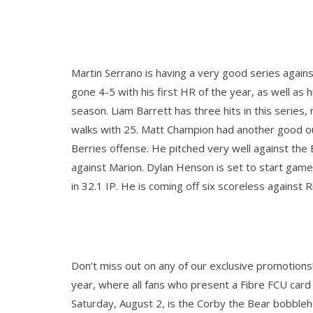
Martin Serrano is having a very good series agains
gone 4-5 with his first HR of the year, as well as h
season. Liam Barrett has three hits in this series
walks with 25. Matt Champion had another good ou
Berries offense. He pitched very well against the 
against Marion. Dylan Henson is set to start game 
in 32.1 IP. He is coming off six scoreless against R
Don’t miss out on any of our exclusive promotions! 
year, where
all fans who present a Fibre FCU card a
Saturday, August 2, is the Corby the Bear bobbleh