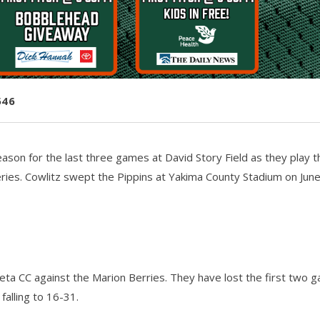
546
eason for the last three games at David Story Field as they play t
ries. Cowlitz swept the Pippins at Yakima County Stadium on June
eta CC against the Marion Berries. They have lost the first two 
falling to 16-31.