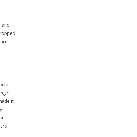
d and
 dropped
cord
orth
ingle
made it
dy
man
ears