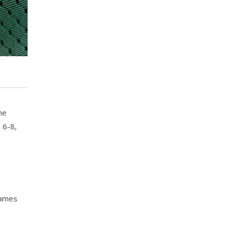
he
 6-8,
games