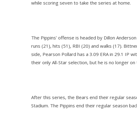
while scoring seven to take the series at home.
The Pippins’ offense is headed by Dillon Anderson
runs (21), hits (51), RBI (20) and walks (17). Bitt
side, Pearson Pollard has a 3.09 ERA in 29.1 IP w
their only All-Star selection, but he is no longer o
After this series, the Bears end their regular sea
Stadium. The Pippins end their regular season ba