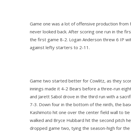
Game one was a lot of offensive production from Ma
never looked back. After scoring one run in the fi
the first game 8-2. Logan Anderson threw 6 IP wit
against lefty starters to 2-11.
Game two started better for Cowlitz, as they scor
innings made it 4-2 Bears before a three-run eigh
and Jarett Sabol drove in the third run with a sacr
7-3. Down four in the bottom of the ninth, the bas
Kashimoto hit one over the center field wall to t
walked and Bryce Hubbard hit the second pitch he 
dropped game two, tying the season-high for the 