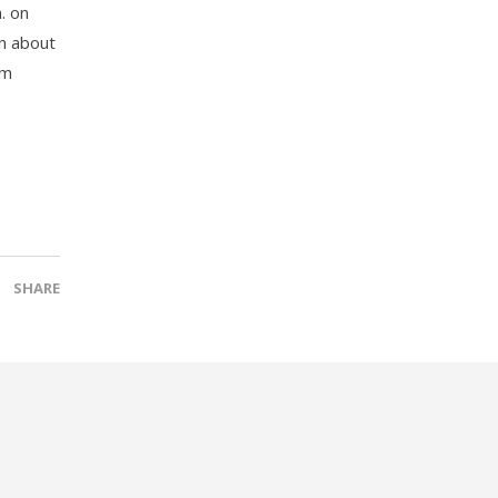
. on
on about
am
SHARE