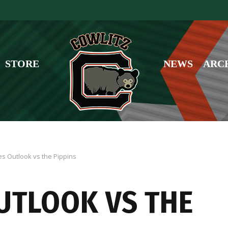
STORE
NEWS
ARC
es Outlook vs the Pippins
OUTLOOK VS THE