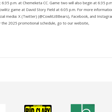
t 6:35 p.m. at Chemeketa CC. Game two will also begin at 6:35 p.m
owlitz game at David Story Field at 6:05 p.m. For more informati
ocial media: X (Twitter) (@CowlitzBBears), Facebook, and Instagr
ew the 2025 promotional schedule, go to our website,