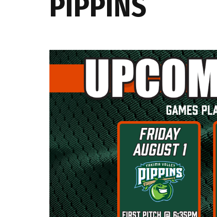
PIPPINS