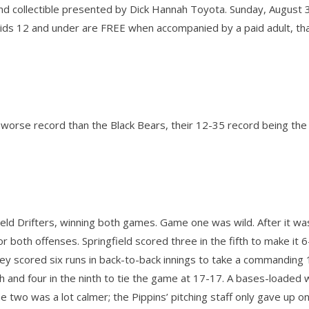
nd collectible presented by Dick Hannah Toyota. Sunday, August 3
l kids 12 and under are FREE when accompanied by a paid adult, th
a worse record than the Black Bears, their 12-35 record being the
ield Drifters, winning both games. Game one was wild. After it wa
 both offenses. Springfield scored three in the fifth to make it 6
lley scored six runs in back-to-back innings to take a commanding
h and four in the ninth to tie the game at 17-17. A bases-loaded w
e two was a lot calmer; the Pippins’ pitching staff only gave up o