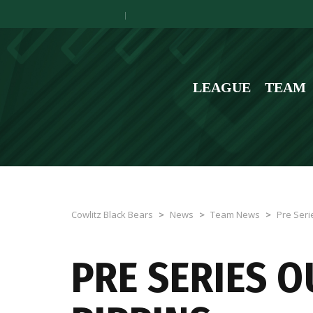
LEAGUE
TEAM
Cowlitz Black Bears
>
News
>
Team News
>
Pre Seri
PRE SERIES 