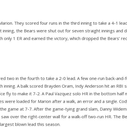
rion. They scored four runs in the third inning to take a 4-1 lea
rst inning, the Bears were shut out for seven straight innings and
h only 1 ER and earned the victory, which dropped the Bears’ re
ed two in the fourth to take a 2-0 lead. A few one-run back-and-f
th inning. A balk scored Brayden Oram, Indy Anderson hit an RBI s
ifice fly to make it 7-2. A Paul Vazquez solo HR in the bottom half 
es were loaded for Marion after a walk, an error and a single. Co
ie the game at 7-7. After the game-tying grand slam, Danny Wide
saw over the right-center wall for a walk-off two-run HR. The B
largest blown lead this season.