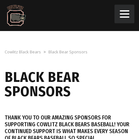
Cowlitz Black Bears
>
Black Bear Sponsors
BLACK BEAR
SPONSORS
THANK YOU TO OUR AMAZING SPONSORS FOR
SUPPORTING COWLITZ BLACK BEARS BASEBALL! YOUR
CONTINUED SUPPORT IS WHAT MAKES EVERY SEASON
OF BLACK BEARS BASEBALL SO SPECIAL.